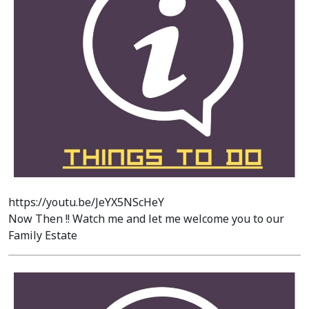
https://youtu.be/JeYX5NScHeY
Now Then !! Watch me and let me welcome you to our
Family Estate