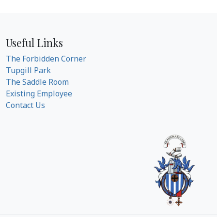
Useful Links
The Forbidden Corner
Tupgill Park
The Saddle Room
Existing Employee
Contact Us