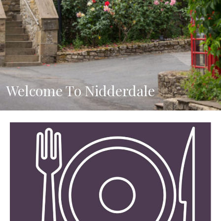
Welcome To Nidderdale