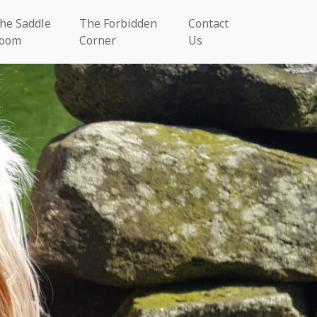
he Saddle
The Forbidden
Contact
oom
Corner
Us