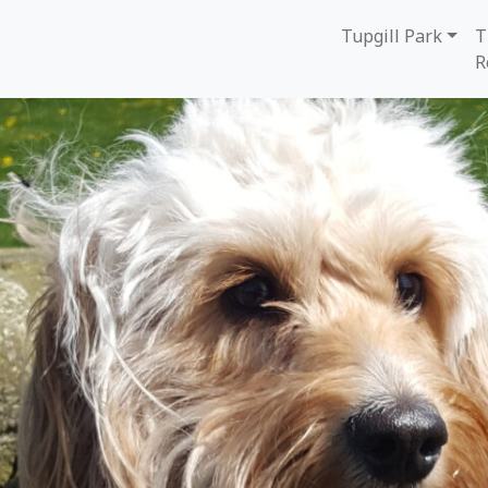
Tupgill Park
T
R