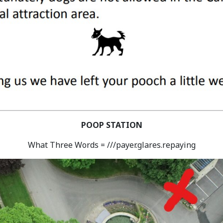
POOP STATION
What Three Words = ///payer.glares.repaying